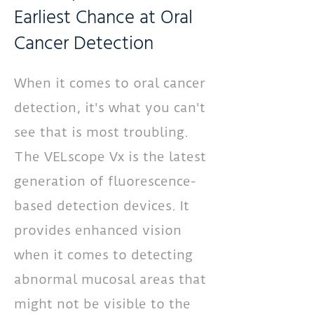
Earliest Chance at Oral
Cancer Detection
When it comes to oral cancer
detection, it's what you can't
see that is most troubling.
The VELscope Vx is the latest
generation of fluorescence-
based detection devices. It
provides enhanced vision
when it comes to detecting
abnormal mucosal areas that
might not be visible to the