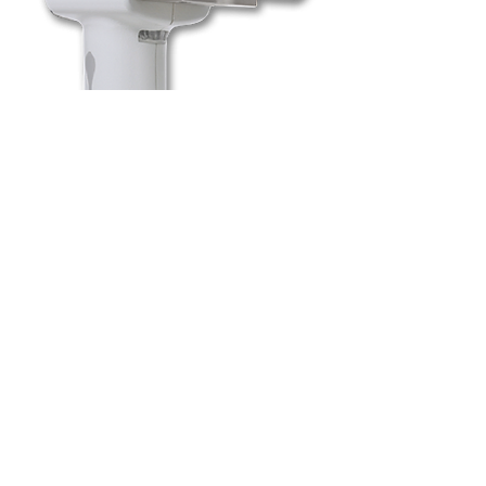
To book a session for
screening, please
give our
office a call
.
Fox Denture Clinic & Implant Center
30-4012 4th Ave South
Lethbridge, AB T1J 5M6
Phone
403-327-6565
Fax
403-327-6547
Email
foxdenture5@telus.net