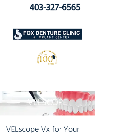
403-327-6565
VELSCOPE
VELscope Vx for Your