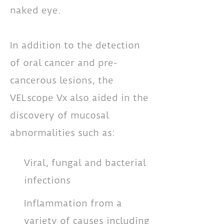
naked eye.
In addition to the detection
of oral cancer and pre-
cancerous lesions, the
VELscope Vx also aided in the
discovery of mucosal
abnormalities such as:
Viral, fungal and bacterial
infections
Inflammation from a
variety of causes including