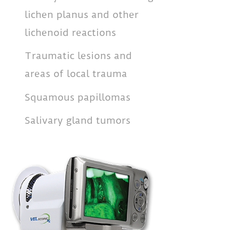
lichen planus and other
lichenoid reactions
Traumatic lesions and
areas of local trauma
Squamous papillomas
Salivary gland tumors